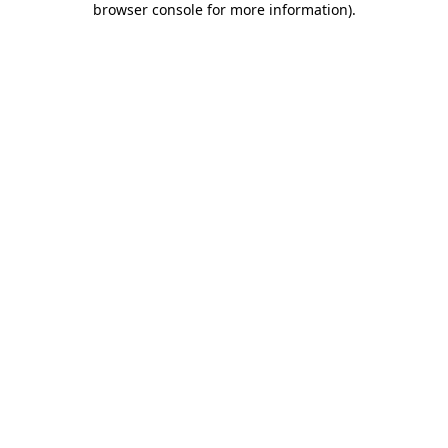
browser console for more information)
.