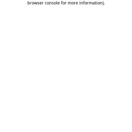
browser console for more information)
.