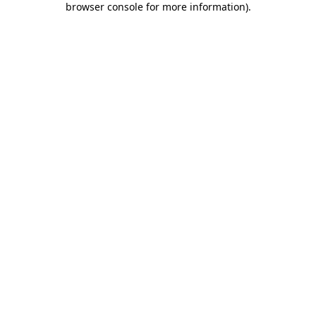
browser console for more information)
.