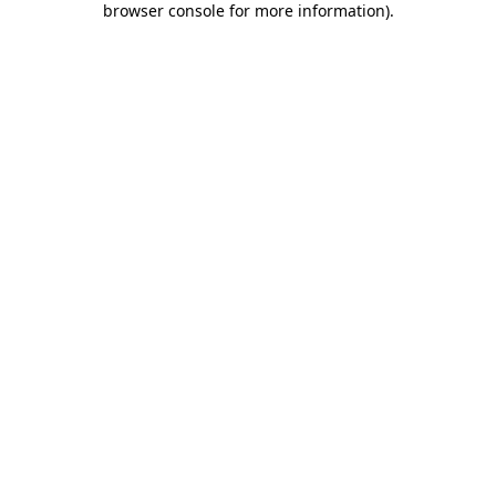
browser console for more information)
.