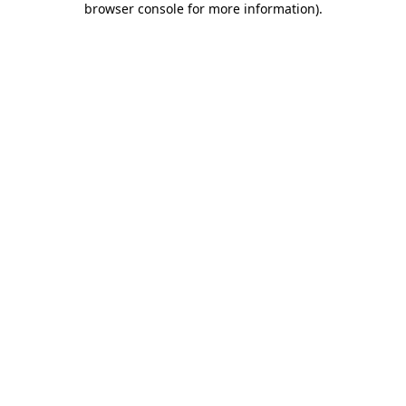
browser console for more information)
.