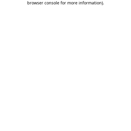
browser console for more information)
.