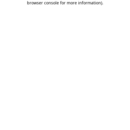
browser console for more information)
.