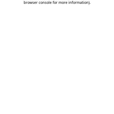
browser console for more information)
.