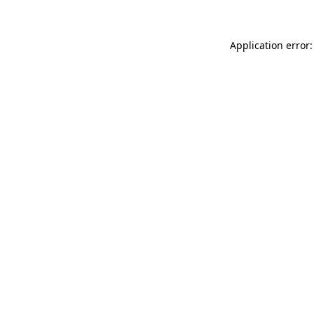
Application error