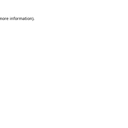
 more information)
.