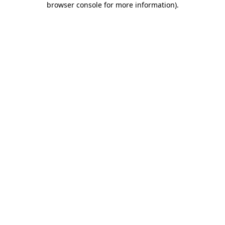
browser console for more information)
.