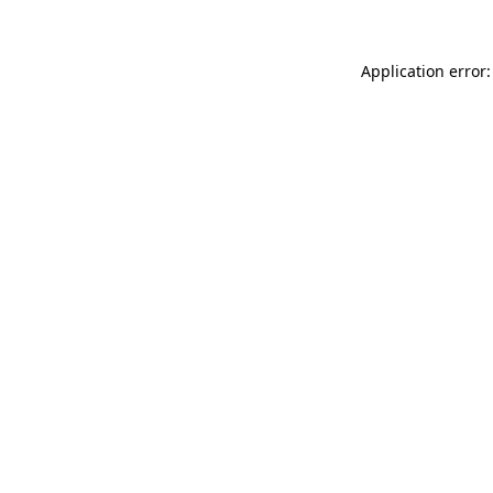
Application error