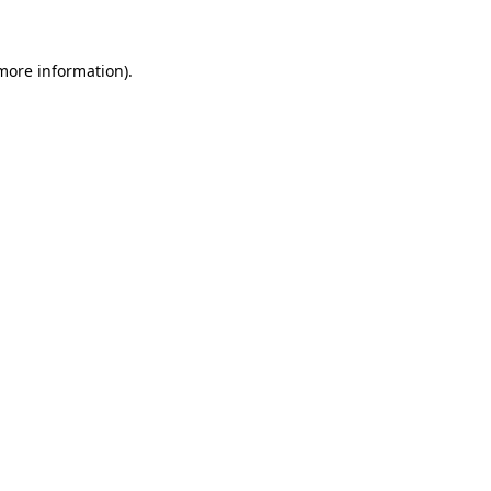
 more information)
.