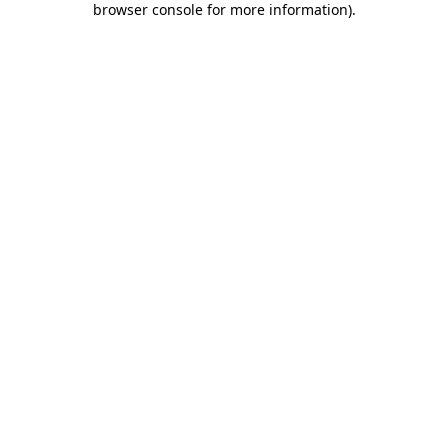
browser console for more information)
.