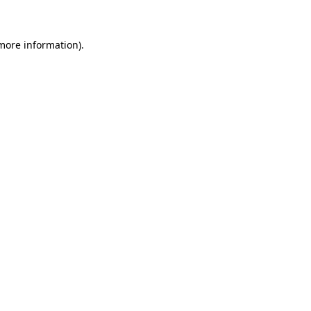
 more information)
.