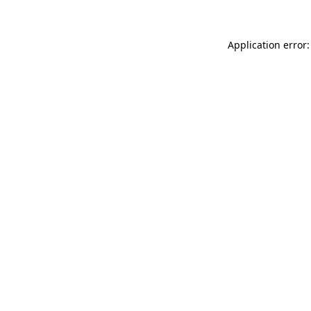
Application error