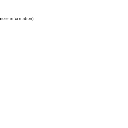
 more information)
.