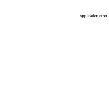
Application error