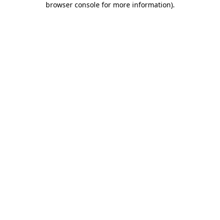
browser console for more information)
.