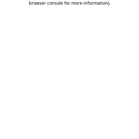
browser console for more information)
.