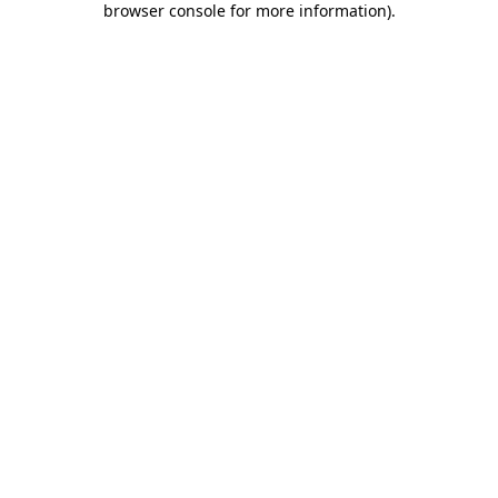
browser console for more information)
.