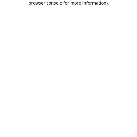
browser console for more information)
.