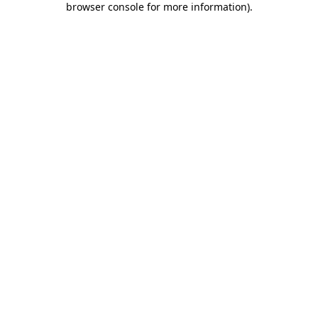
browser console for more information)
.