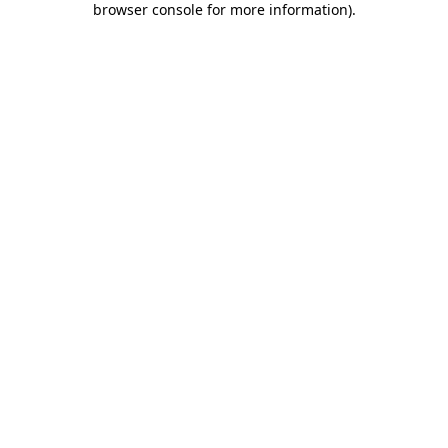
browser console for more information)
.