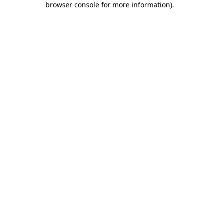
browser console for more information)
.