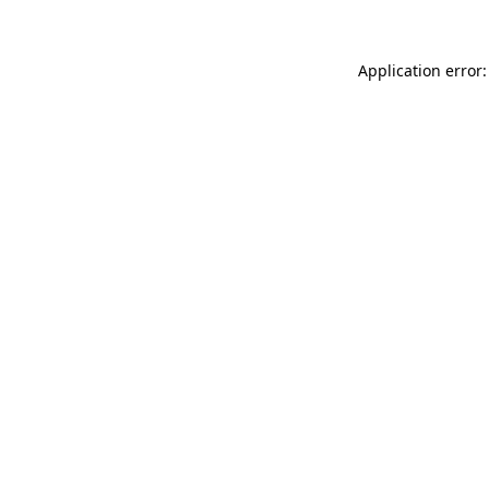
Application error