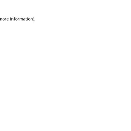
 more information)
.