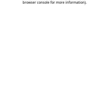
browser console for more information)
.