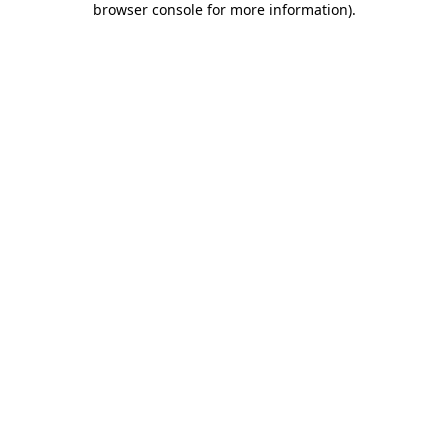
browser console for more information)
.