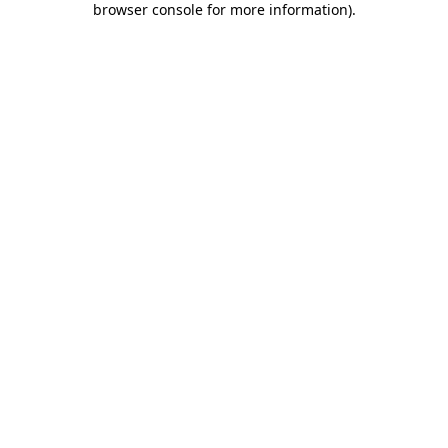
browser console for more information)
.