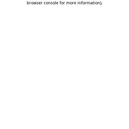
browser console for more information)
.