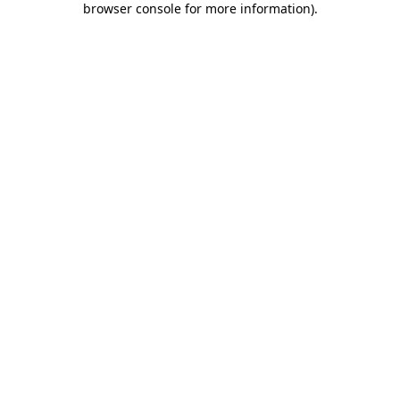
browser console for more information)
.