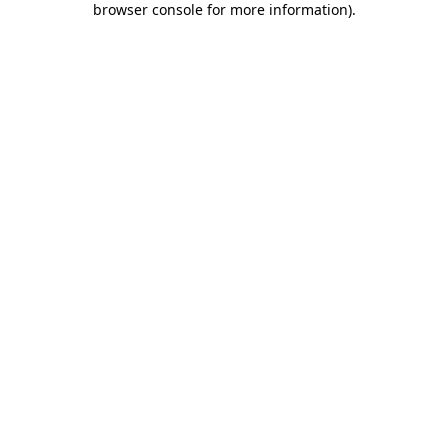
browser console for more information)
.