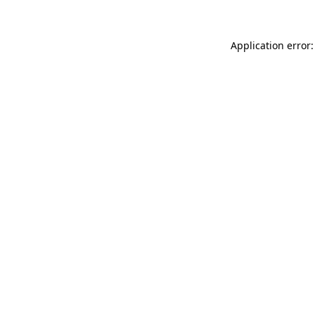
Application error