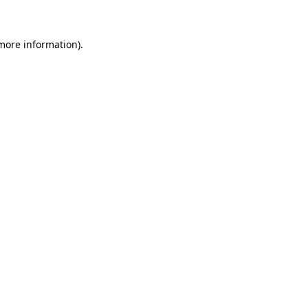
 more information)
.