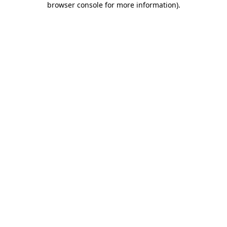
browser console for more information)
.