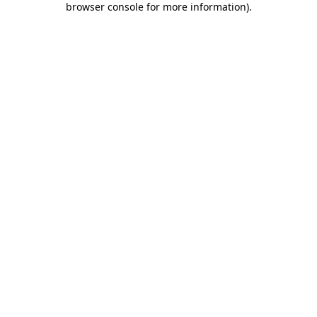
browser console for more information)
.