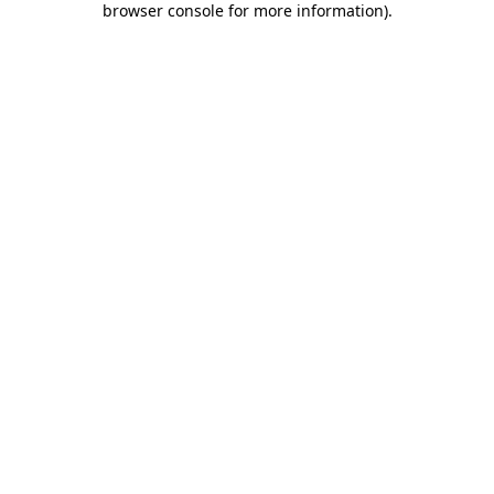
browser console for more information)
.