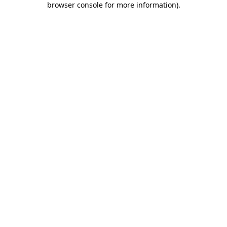
browser console for more information)
.