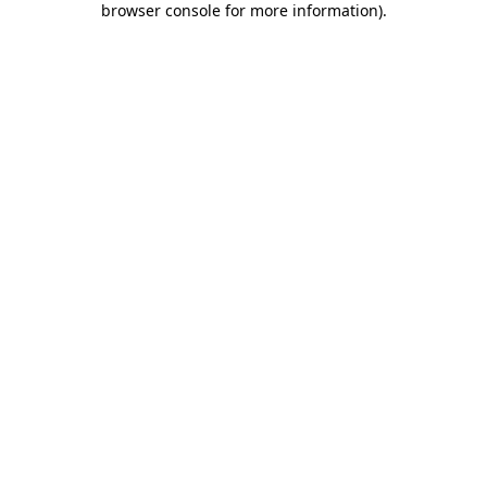
browser console for more information)
.