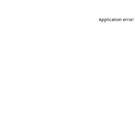
Application error