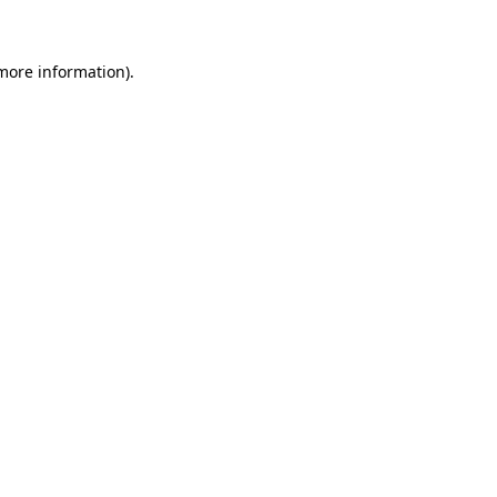
 more information)
.