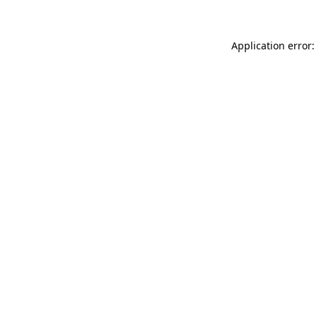
Application error