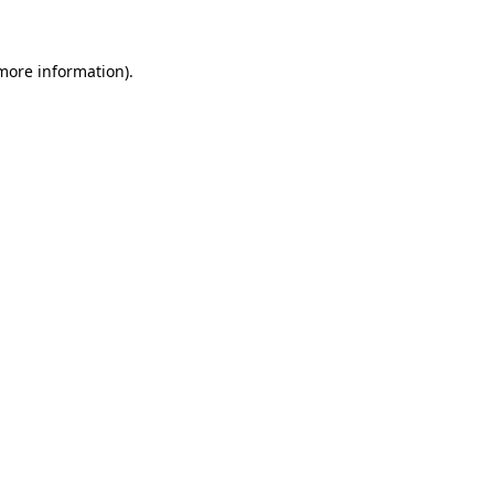
 more information)
.