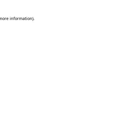
 more information)
.