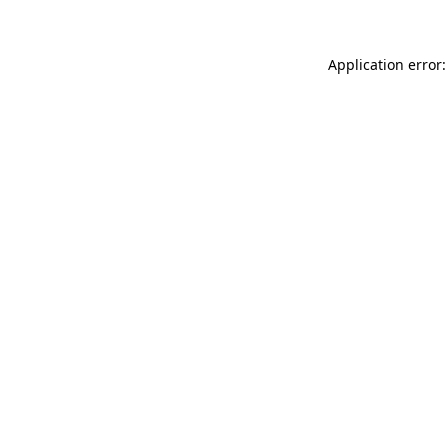
Application error