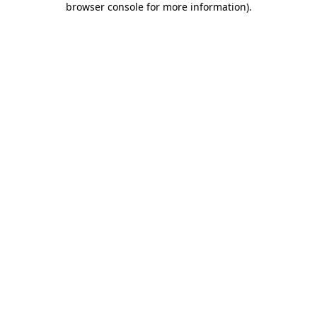
browser console for more information)
.