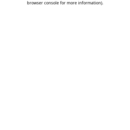
browser console for more information)
.