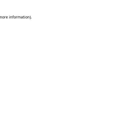
 more information)
.