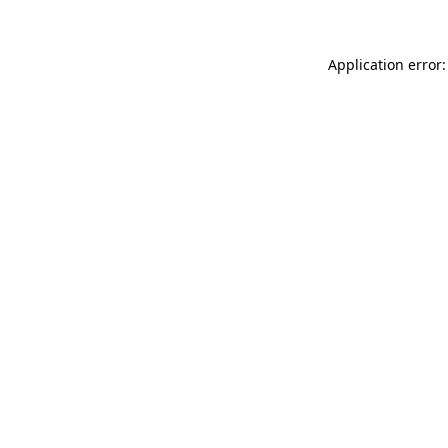
Application error