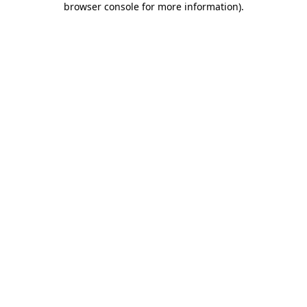
browser console for more information)
.