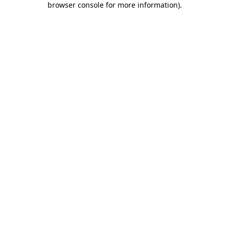
browser console for more information)
.