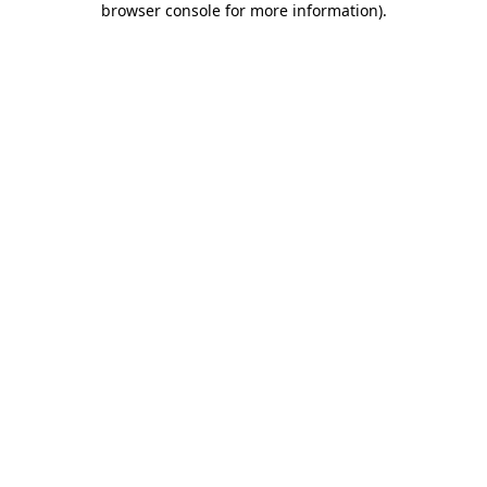
browser console for more information)
.