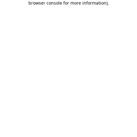
browser console for more information)
.