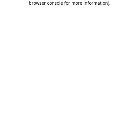
browser console for more information)
.