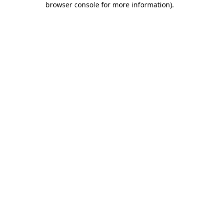
browser console for more information)
.