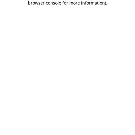
browser console for more information)
.