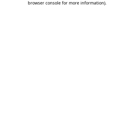
browser console for more information)
.