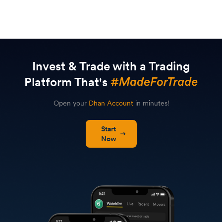
Invest & Trade with a Trading
Platform That's
Open your
Dhan Account
in minutes!
Start
Now