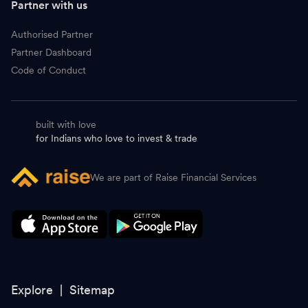
Partner with us
Authorised Partner
Partner Dashboard
Code of Conduct
built with love
for Indians who love to invest & trade
We are part of Raise Financial Services
Explore |
Sitemap