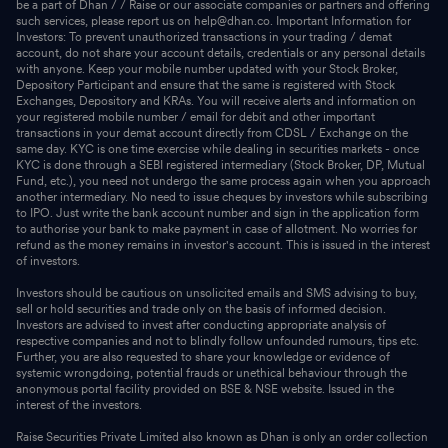
be a part of Dhan / / Raise or our associate companies or partners and offering
such services, please report us on help@dhan.co. Important Information for
Investors: To prevent unauthorized transactions in your trading / demat
account, do not share your account details, credentials or any personal details
with anyone. Keep your mobile number updated with your Stock Broker,
Depository Participant and ensure that the same is registered with Stock
Exchanges, Depository and KRAs. You will receive alerts and information on
your registered mobile number / email for debit and other important
transactions in your demat account directly from CDSL / Exchange on the
same day. KYC is one time exercise while dealing in securities markets - once
KYC is done through a SEBI registered intermediary (Stock Broker, DP, Mutual
Fund, etc.), you need not undergo the same process again when you approach
another intermediary. No need to issue cheques by investors while subscribing
to IPO. Just write the bank account number and sign in the application form
to authorise your bank to make payment in case of allotment. No worries for
refund as the money remains in investor's account. This is issued in the interest
of investors.
Investors should be cautious on unsolicited emails and SMS advising to buy,
sell or hold securities and trade only on the basis of informed decision.
Investors are advised to invest after conducting appropriate analysis of
respective companies and not to blindly follow unfounded rumours, tips etc.
Further, you are also requested to share your knowledge or evidence of
systemic wrongdoing, potential frauds or unethical behaviour through the
anonymous portal facility provided on BSE & NSE website. Issued in the
interest of the investors.
Raise Securities Private Limited also known as Dhan is only an order collection