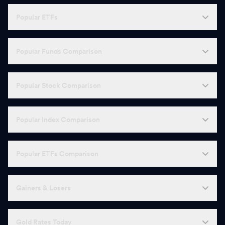
Popular ETFs
Popular Funds Comparison
Popular Stock Comparison
Popular Index Comparison
Popular ETFs Comparison
Gainers & Losers
Gold Rates Today