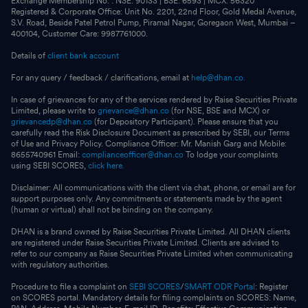
Exchange Membership No. : NSE: 90133 | BSE: 6593 | MCX: 56320
Registered & Corporate Office: Unit No. 2201, 22nd Floor, Gold Medal Avenue,
S.V. Road, Beside Patel Petrol Pump, Piramal Nagar, Goregaon West, Mumbai –
400104, Customer Care: 9987761000.
Details of
client bank account
For any query / feedback / clarifications, email at
help@dhan.co.
In case of grievances for any of the services rendered by Raise Securities Private
Limited, please write to
grievance@dhan.co
(for NSE, BSE and MCX) or
grievancedp@dhan.co
(for Depository Participant). Please ensure that you
carefully read the Risk Disclosure Document as prescribed by SEBI, our Terms
of Use and Privacy Policy. Compliance Officer: Mr. Manish Garg and Mobile:
8655740961 Email:
complianceofficer@dhan.co
To lodge your complaints
using SEBI SCORES,
click here.
Disclaimer: All communications with the client via chat, phone, or email are for
support purposes only. Any commitments or statements made by the agent
(human or virtual) shall not be binding on the company.
DHAN is a brand owned by Raise Securities Private Limited. All DHAN clients
are registered under Raise Securities Private Limited. Clients are advised to
refer to our company as Raise Securities Private Limited when communicating
with regulatory authorities.
Procedure to file a complaint on
SEBI SCORES
/
SMART ODR Portal
: Register
on SCORES portal. Mandatory details for filing complaints on SCORES: Name,