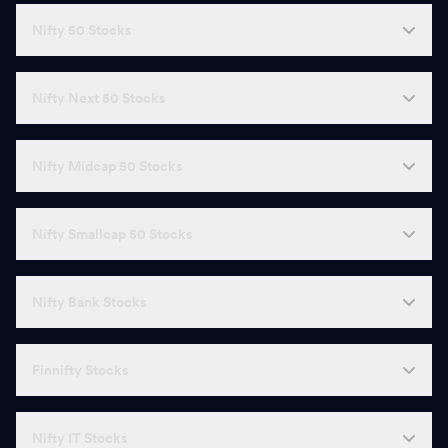
Nifty 50 Stocks
Nifty Next 50 Stocks
Nifty Midcap 50 Stocks
Nifty Smallcap 50 Stocks
Nifty Bank Stocks
Finnifty Stocks
Nifty IT Stocks