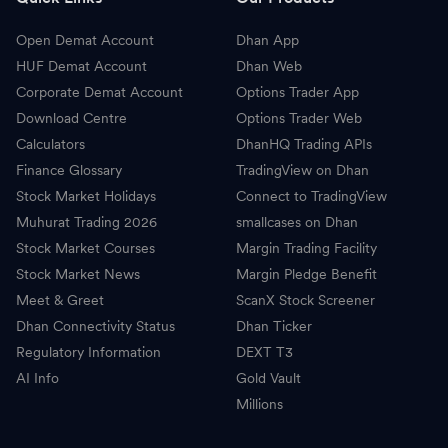
Open Demat Account
Dhan App
HUF Demat Account
Dhan Web
Corporate Demat Account
Options Trader App
Download Centre
Options Trader Web
Calculators
DhanHQ Trading APIs
Finance Glossary
TradingView on Dhan
Stock Market Holidays
Connect to TradingView
Muhurat Trading 2026
smallcases on Dhan
Stock Market Courses
Margin Trading Facility
Stock Market News
Margin Pledge Benefit
Meet & Greet
ScanX Stock Screener
Dhan Connectivity Status
Dhan Ticker
Regulatory Information
DEXT T3
AI Info
Gold Vault
Millions