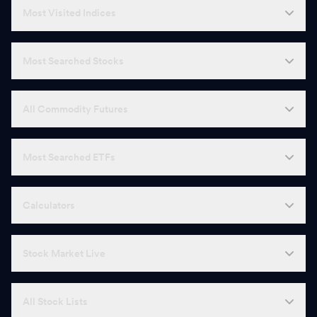
Most Visited Indices
Most Searched Stocks
All Commodity Futures
Most Searched ETFs
Calculators
Stock Market Live
All Stock Lists