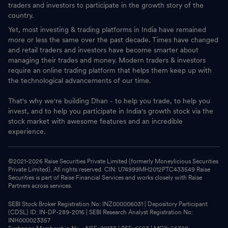
traders and investors to participate in the growth story of the
country.
Yet, most investing & trading platforms in India have remained
more or less the same over the past decade. Times have changed
and retail traders and investors have become smarter about
managing their trades and money. Modern traders & investors
require an online trading platform that helps them keep up with
the technological advancements of our time.
That's why we're building Dhan - to help you trade, to help you
invest, and to help you participate in India's growth stock via the
stock market with awesome features and an incredible
experience.
©2021-
2026
Raise Securities Private Limited (formerly Moneylicious Securities
Private Limited). All rights reserved. CIN: U74999MH2012PTC433549 Raise
Securities is part of Raise Financial Services and works closely with Raise
Partners across services.
SEBI Stock Broker Registration No: INZ000006031 | Depository Participant
(CDSL) ID: IN-DP-289-2016 | SEBI Research Analyst Registration No:
INH000023357