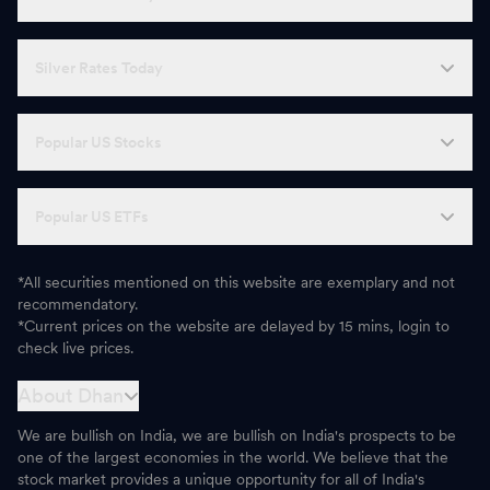
Silver Rates Today
Popular US Stocks
Popular US ETFs
*All securities mentioned on this website are exemplary and not
recommendatory.
*Current prices on the website are delayed by 15 mins, login to
check live prices.
About Dhan
We are bullish on India, we are bullish on India's prospects to be
one of the largest economies in the world. We believe that the
stock market provides a unique opportunity for all of India's