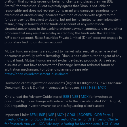
platform that collects orders on behalf of clients and places them on BSE
StarMF for execution. Client expressly agrees that Dhan is not liable or
responsible and does not represent or warrant any damages regarding non-
execution of orders or any incorrect execution of orders with regard to the
funds chosen by the client or due to, but not being limited to, any link/system
failure, delay in transfer of the funds on account of any unforeseen
circumstances/issues in the banking system/payment aggregators or any other
problems that may result in a delay in crediting the funds into the BSE Star
MF's bank account. Raise Securities Private Limited (Dhan) does not engage in
proprietary trading on its own account.
Mutual fund investments are subject to market risks, read all scheme related
documents carefully before investing. Dhan is not a distributor or agent of any
mutual fund. Mutual Funds are not exchange-traded products. Any related
disputes will not have access to the Exchange-investor redressal forum or
arbitration mechanism. For other disclaimers please refer
https://dhan.co/advertisement-disclaimer/
Download client registration documents (Rights & Obligations, Risk Disclosure
Document, Do's & Don'ts) in vernacular language:
BSE
|
NSE
|
MCX
Kindly, read the Advisory Guidelines of
BSE
|
NSE
|
MCX
for investors as
prescribed by the exchange with reference to their circular dated 27th August,
2021 regarding investor awareness and safeguarding client's assets
Important Links:
SEBI
|
BSE
|
NSE
|
MCX
|
CDSL
|
SCORES
|
ODR Portal
|
Investor Charter for Stock Brokers
|
Investor Charter for DP
|
Investor Charter
for Research Analyst
|
UCC Advisory
|
e-Voting for Shareholders
|
NCL Client