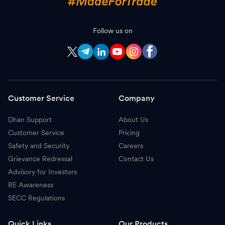
Follow us on
Customer Service
Company
Dhan Support
About Us
Customer Service
Pricing
Safety and Security
Careers
Grievance Redressal
Contact Us
Advisory for Investors
RE Awareness
SECC Regulations
Quick Links
Our Products