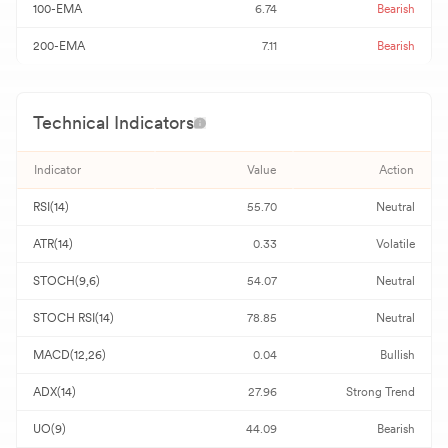
100-EMA
6.74
Bearish
200-EMA
7.11
Bearish
Technical Indicators
Indicator
Value
Action
RSI(14)
55.70
Neutral
ATR(14)
0.33
Volatile
STOCH(9,6)
54.07
Neutral
STOCH RSI(14)
78.85
Neutral
MACD(12,26)
0.04
Bullish
ADX(14)
27.96
Strong Trend
UO(9)
44.09
Bearish