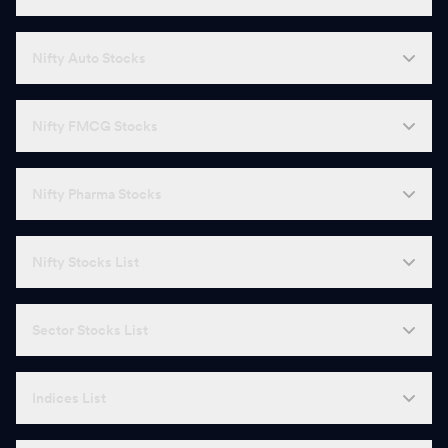
Nifty Auto Stocks
Nifty FMCG Stocks
Nifty Pharma Stocks
Nifty Stocks List
Sector Stocks List
Indices List