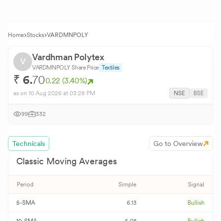
Home
Stocks
VARDMNPOLY
Vardhman Polytex
V
VARDMNPOLY
Share Price
Textiles
₹
6.
70
0.22
(
3.40
%)
as on
10 Aug 2026
at 03:28 PM
NSE
BSE
99
332
Technicals
Go to Overview
Classic Moving Averages
Period
Simple
Signal
5-SMA
6.13
Bullish