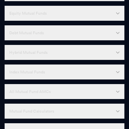
Equity Mutual Funds
Debt Mutual Funds
Hybrid Mutual Funds
Index Mutual Funds
All Mutual Fund AMCs
Mutual Fund Calculators