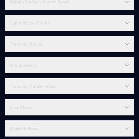
Margin Stocks / Mutual Funds
Surveillance Stocks
Trending Stocks
Group Stocks
Trending Mutual Funds
Live Charts
Global Indices