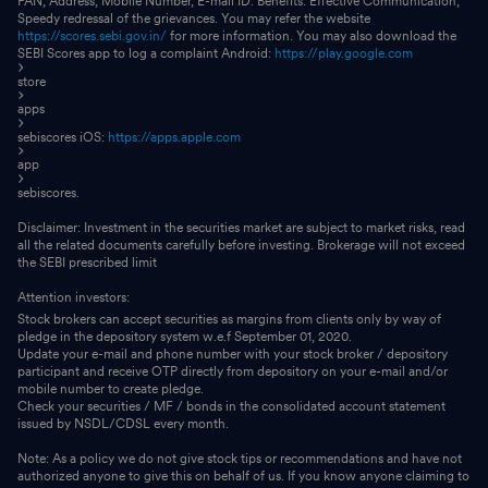
PAN, Address, Mobile Number, E-mail ID. Benefits: Effective Communication,
Speedy redressal of the grievances. You may refer the website
https://scores.sebi.gov.in/
for more information. You may also download the
SEBI Scores app to log a complaint Android:
https://play.google.com
store
apps
sebiscores iOS:
https://apps.apple.com
app
sebiscores.
Disclaimer: Investment in the securities market are subject to market risks, read
all the related documents carefully before investing. Brokerage will not exceed
the SEBI prescribed limit
Attention investors:
Stock brokers can accept securities as margins from clients only by way of
pledge in the depository system w.e.f September 01, 2020.
Update your e-mail and phone number with your stock broker / depository
participant and receive OTP directly from depository on your e-mail and/or
mobile number to create pledge.
Check your securities / MF / bonds in the consolidated account statement
issued by NSDL/CDSL every month.
Note: As a policy we do not give stock tips or recommendations and have not
authorized anyone to give this on behalf of us. If you know anyone claiming to