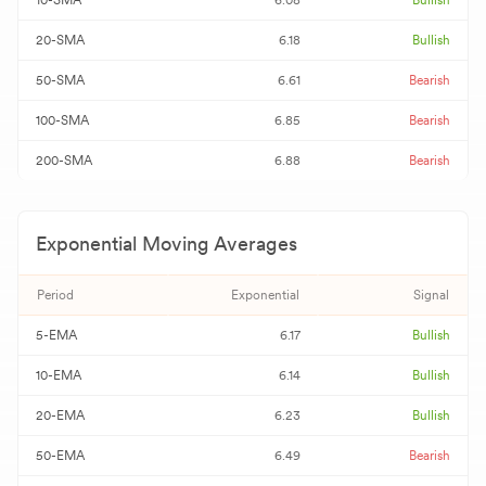
10-SMA
6.08
Bullish
20-SMA
6.18
Bullish
50-SMA
6.61
Bearish
100-SMA
6.85
Bearish
200-SMA
6.88
Bearish
Exponential Moving Averages
Period
Exponential
Signal
5-EMA
6.17
Bullish
10-EMA
6.14
Bullish
20-EMA
6.23
Bullish
50-EMA
6.49
Bearish