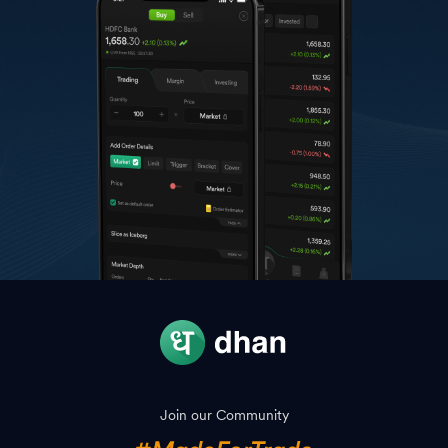
Join our Community