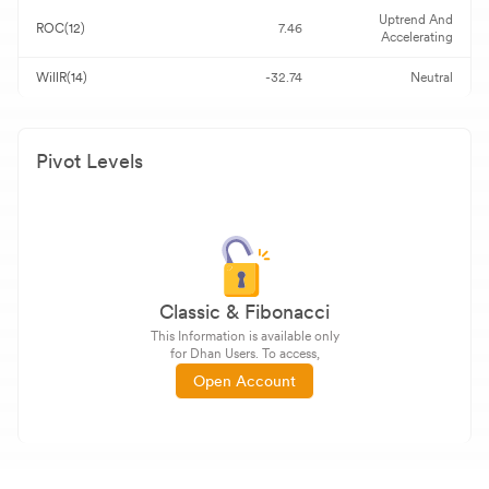
Uptrend And
ROC(12)
7.46
Accelerating
WillR(14)
-32.74
Neutral
Pivot Levels
Classic & Fibonacci
This Information is available only
for Dhan Users. To access,
Open Account