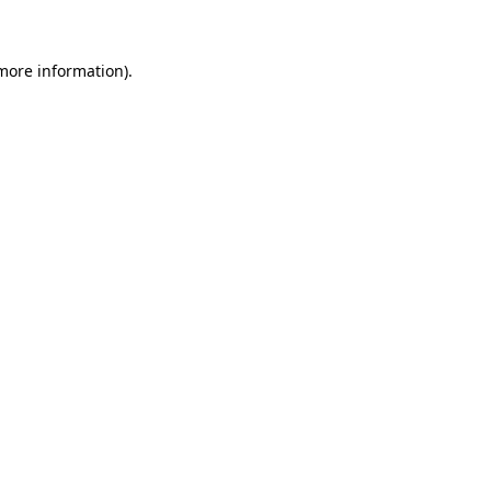
 more information)
.