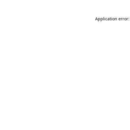
Application error